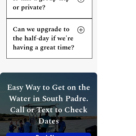
or private?
All Crystal Flats charters are
Can we upgrade to
private. The Penny Saver is
your group only — no other
the half-day if we're
guests added to the boat.
having a great time?
That's Capt. Cliff's call based on
his schedule. Ask at booking —
he'll let you know what's
possible.
Easy Way to Get on the
Water in South Padre.
Call or Text to Check
Dates