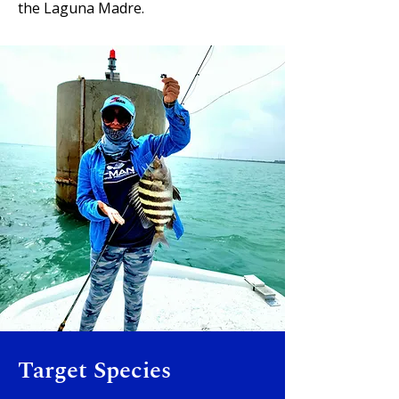
the Laguna Madre.
Target Species