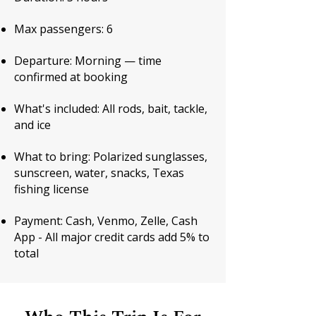
Max passengers: 6
Departure: Morning — time
confirmed at booking
What's included: All rods, bait, tackle,
and ice
What to bring: Polarized sunglasses,
sunscreen, water, snacks, Texas
fishing license
Payment: Cash, Venmo, Zelle, Cash
App - All major credit cards add 5% to
total