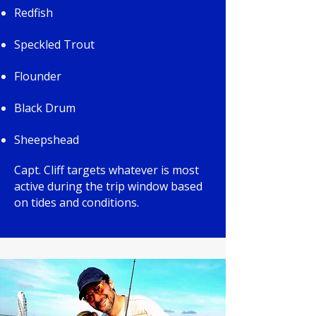
Redfish
Speckled Trout
Flounder
Black Drum
Sheepshead
Capt. Cliff targets whatever is most
active during the trip window based
on tides and conditions.