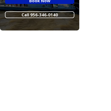
Book Now
Call 956-346-0140
Crystal Flats Guide
Service Weather