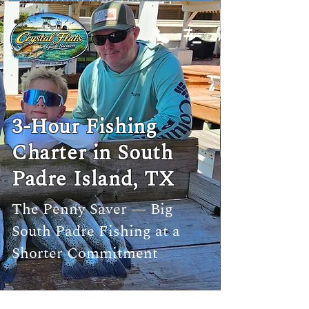
3-Hour Fishing
Charter in South
Padre Island, TX
The Penny Saver — Big
South Padre Fishing at a
Shorter Commitment