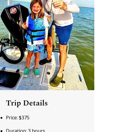
Trip Details
Price: $375
Duration: 3 hours