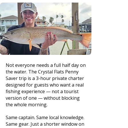
Not everyone needs a full half day on
the water. The Crystal Flats Penny
Saver trip is a 3-hour private charter
designed for guests who want a real
fishing experience — not a tourist
version of one — without blocking
the whole morning.
Same captain. Same local knowledge.
Same gear. Just a shorter window on