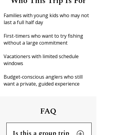
Who This Trip Is For
Families with young kids who may not
last a full half day
First-timers who want to try fishing
without a large commitment
Vacationers with limited schedule
windows
Budget-conscious anglers who still
want a private, guided experience
FAQ
Is this a group trip